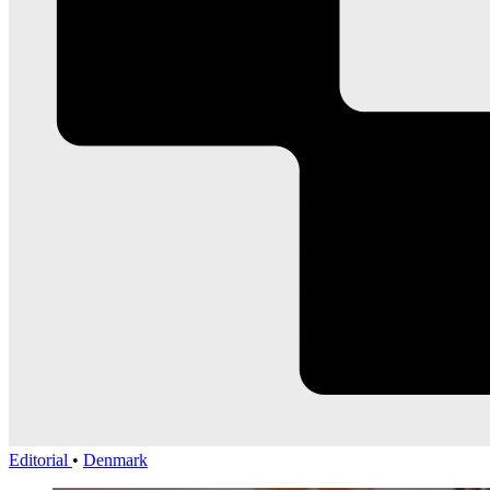
Editorial
•
Denmark