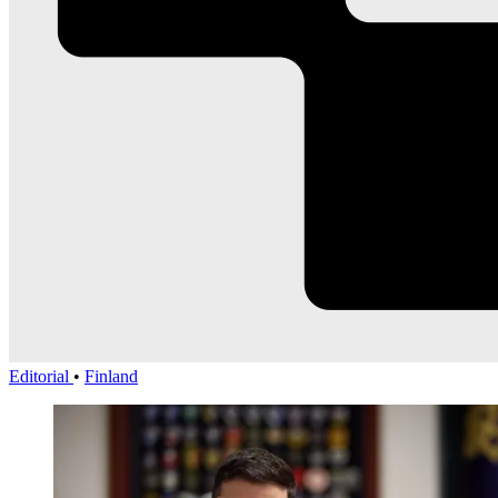
Editorial
•
Finland