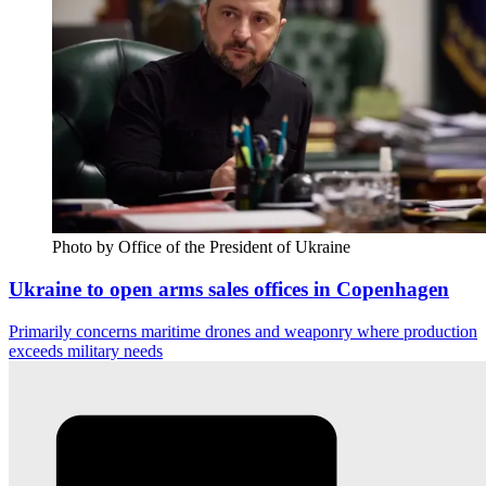
Photo by Office of the President of Ukraine
Ukraine to open arms sales offices in Copenhagen
Primarily concerns maritime drones and weaponry where production
exceeds military needs