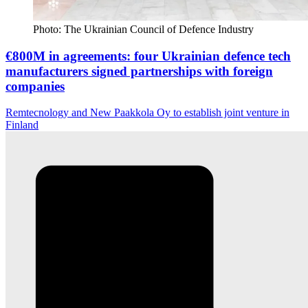
Photo: The Ukrainian Council of Defence Industry
€800M in agreements: four Ukrainian defence tech
manufacturers signed partnerships with foreign
companies
Remtecnology and New Paakkola Oy to establish joint venture in
Finland