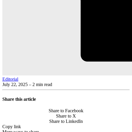
Editorial
July 22, 2025
– 2 min read
Share this article
Share to Facebook
Share to X
Share to LinkedIn
Copy link
More ways to share