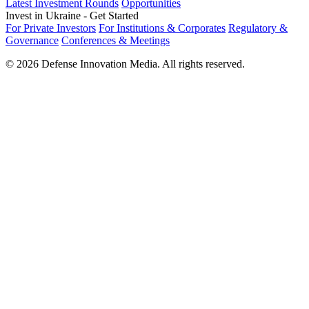
Latest Investment Rounds
Opportunities
Invest in Ukraine - Get Started
For Private Investors
For Institutions & Corporates
Regulatory &
Governance
Conferences & Meetings
© 2026 Defense Innovation Media. All rights reserved.