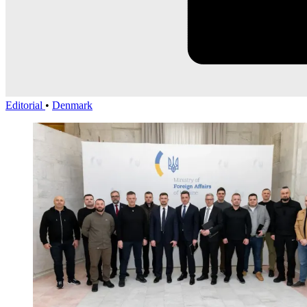
Editorial
•
Denmark