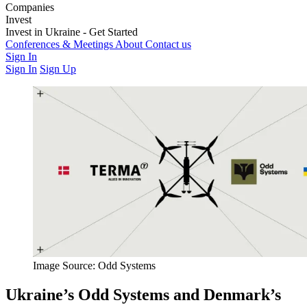
Companies
Weapons & Technology
Invest
Electronic Warfare
Logistics
Training &
Education
Latest Investment Rounds
Invest in Ukraine - Get Started
Medics & Support
Opportunities
For Private Investors
Conferences & Meetings
For Institutions & Corporates
About
Contact us
Regulatory &
Governance
Sign In
Sign In
Sign Up
Image Source: Odd Systems
Ukraine’s Odd Systems and Denmark’s