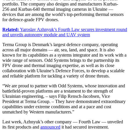
portfolio. The company also designs and manufactures Kurbas-
256 and Kurbas-640 thermal imaging cameras in Ukraine —
devices that are among the world’s top-performing thermal sensors
for defence-grade FPV drones.
Related:
Yaroslav Azhnyuk’s Fourth Law secures investment round
and unveils autonomy module and UAV system
Terma Group is Denmark’s largest defence company, operating
across all major domains — air, sea, land, and space. It is also
known for its capabilities as a systems integrator and its work with a
wide range of sensors. Odd Systems brings to the partnership its
FPV drone and thermal imaging expertise, as well as its close
collaboration with Ukraine’s Defence Forces, to develop a scalable
and reliable platform for tackling a variety of drone threats.
“We are proud to partner with Odd Systems, whose innovation and
battlefield-proven platforms are a testament to the strength of
Ukrainian engineering, – says Filip Rensch-Jacobsen, Vice
President at Terma Group. – They have demonstrated extraordinary
capabilities under extreme conditions and at a pace and cost
unmatched by Western manufacturers.”
Last week, Azhnyuk’s other company — Fourth Law — unveiled
its first products and
announced
it had secured investment.