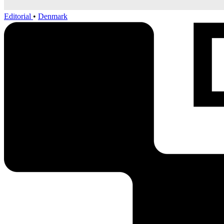
Editorial
•
Denmark