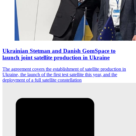
Ukrainian Stetman and Danish GomSpace to
launch joint satellite production in Ukraine
The agreement covers the establishment of satellite production in
Ukraine, the launch of the first test satellite this year, and the
deployment of a full satellite constellation