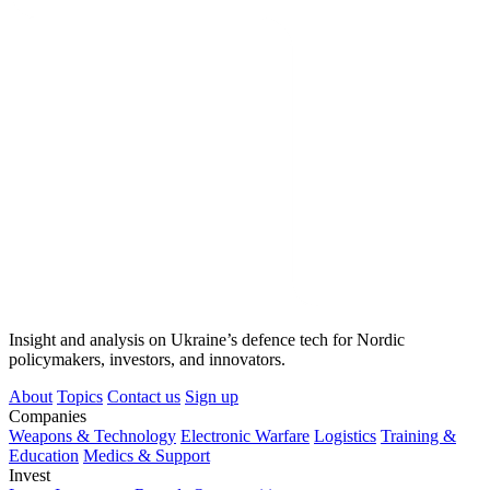
Insight and analysis on Ukraine’s defence tech for Nordic
policymakers, investors, and innovators.
About
Topics
Contact us
Sign up
Companies
Weapons & Technology
Electronic Warfare
Logistics
Training &
Education
Medics & Support
Invest