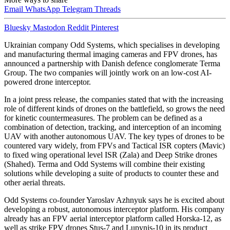
Email
WhatsApp
Telegram
Threads
Bluesky
Mastodon
Reddit
Pinterest
Ukrainian company Odd Systems, which specialises in developing
and manufacturing thermal imaging cameras and FPV drones, has
announced a partnership with Danish defence conglomerate Terma
Group. The two companies will jointly work on an low-cost AI-
powered drone interceptor.
In a joint press release, the companies stated that with the increasing
role of different kinds of drones on the battlefield, so grows the need
for kinetic countermeasures. The problem can be defined as a
combination of detection, tracking, and interception of an incoming
UAV with another autonomous UAV. The key types of drones to be
countered vary widely, from FPVs and Tactical ISR copters (Mavic)
to fixed wing operational level ISR (Zala) and Deep Strike drones
(Shahed). Terma and Odd Systems will combine their existing
solutions while developing a suite of products to counter these and
other aerial threats.
Odd Systems co-founder Yaroslav Azhnyuk says he is excited about
developing a robust, autonomous interceptor platform. His company
already has an FPV aerial interceptor platform called Horska-12, as
well as strike FPV drones Stus-7 and Lupynis-10 in its product