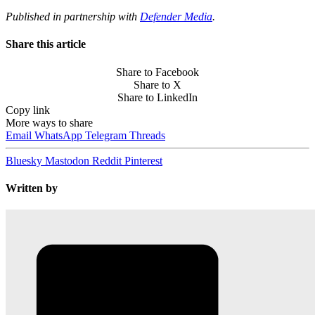
Published in partnership with
Defender Media
.
Share this article
Share to Facebook
Share to X
Share to LinkedIn
Copy link
More ways to share
Email
WhatsApp
Telegram
Threads
Bluesky
Mastodon
Reddit
Pinterest
Written by