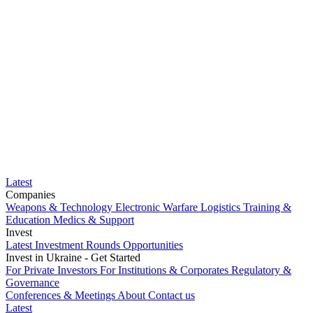
Latest
Companies
Weapons & Technology
Electronic Warfare
Logistics
Training &
Education
Medics & Support
Invest
Latest Investment Rounds
Opportunities
Invest in Ukraine - Get Started
For Private Investors
For Institutions & Corporates
Regulatory &
Governance
Conferences & Meetings
About
Contact us
Latest