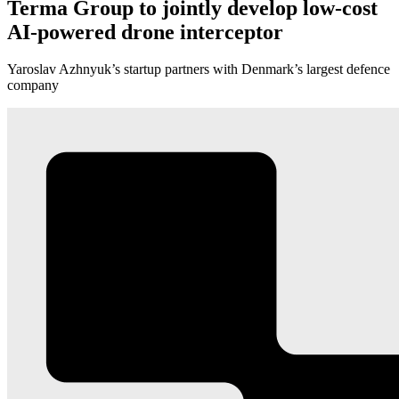
Terma Group to jointly develop low-cost
AI-powered drone interceptor
Yaroslav Azhnyuk’s startup partners with Denmark’s largest defence
company