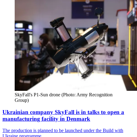
SkyFall's P1-Sun drone (Photo: Army Recognition 
Group)
Ukrainian company SkyFall is in talks to open a
manufacturing facility in Denmark
The production is planned to be launched under the Build with
Ukraine programme