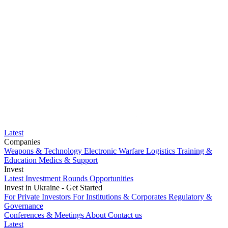
Latest
Companies
Weapons & Technology
Electronic Warfare
Logistics
Training &
Education
Medics & Support
Invest
Latest Investment Rounds
Opportunities
Invest in Ukraine - Get Started
For Private Investors
For Institutions & Corporates
Regulatory &
Governance
Conferences & Meetings
About
Contact us
Latest