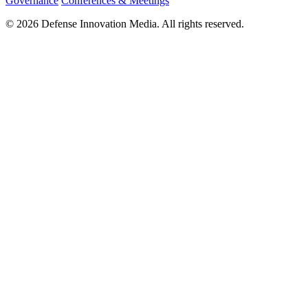
Governance
Conferences & Meetings
© 2026 Defense Innovation Media. All rights reserved.