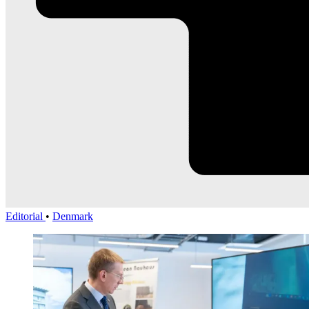
Editorial
•
Denmark