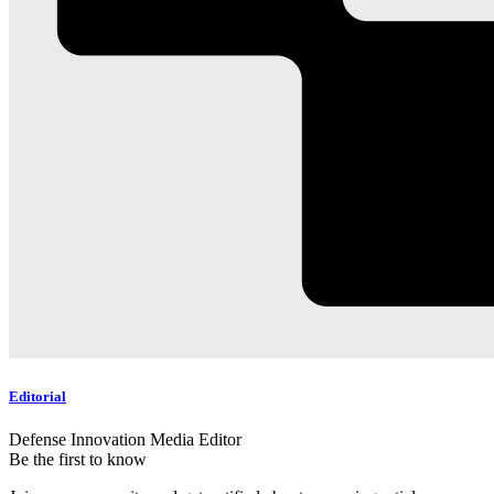
Editorial
Defense Innovation Media Editor
Be the first to know