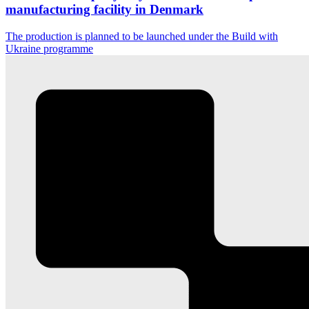
manufacturing facility in Denmark
The production is planned to be launched under the Build with
Ukraine programme