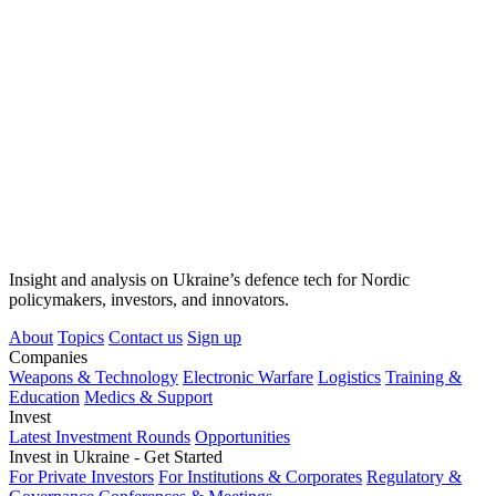
Insight and analysis on Ukraine’s defence tech for Nordic
policymakers, investors, and innovators.
About
Topics
Contact us
Sign up
Companies
Weapons & Technology
Electronic Warfare
Logistics
Training &
Education
Medics & Support
Invest
Latest Investment Rounds
Opportunities
Invest in Ukraine - Get Started
For Private Investors
For Institutions & Corporates
Regulatory &