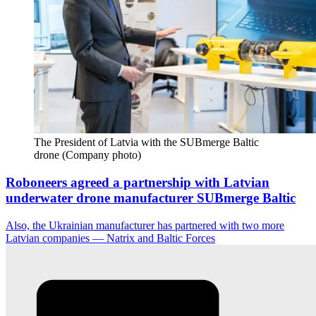
The President of Latvia with the SUBmerge Baltic 
drone (Company photo)
Roboneers agreed a partnership with Latvian
underwater drone manufacturer SUBmerge Baltic
Also, the Ukrainian manufacturer has partnered with two more
Latvian companies — Natrix and Baltic Forces