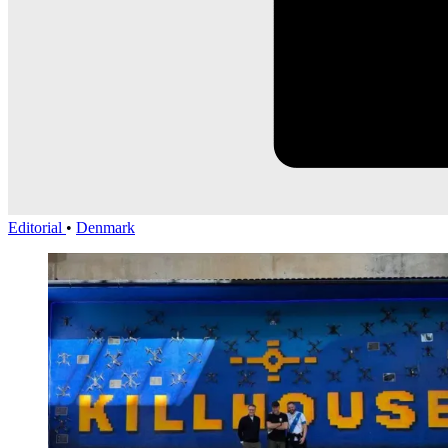
Editorial
•
Denmark