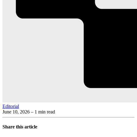
Editorial
June 10, 2026
– 1 min read
Share this article