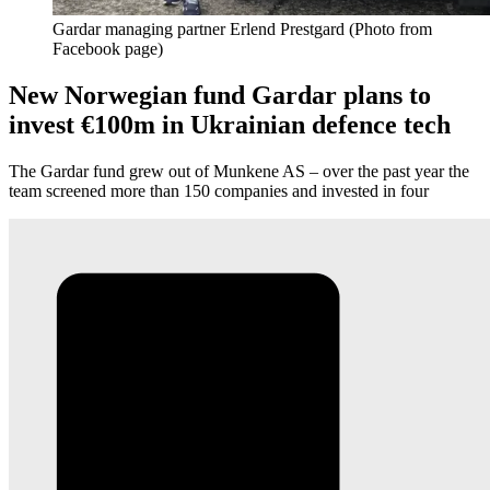
Gardar managing partner Erlend Prestgard (Photo from 
Facebook page)
New Norwegian fund Gardar plans to
invest €100m in Ukrainian defence tech
The Gardar fund grew out of Munkene AS – over the past year the
team screened more than 150 companies and invested in four