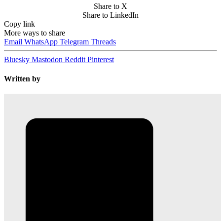
Share to X
Share to LinkedIn
Copy link
More ways to share
Email
WhatsApp
Telegram
Threads
Bluesky
Mastodon
Reddit
Pinterest
Written by