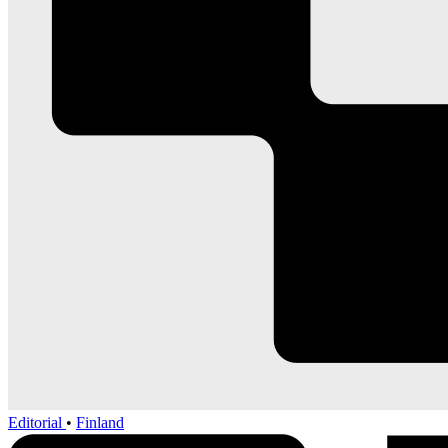
Editorial
•
Finland