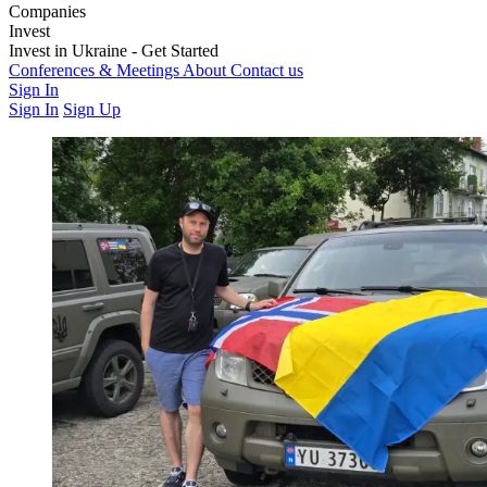
Companies
Weapons & Technology
Invest
Electronic Warfare
Logistics
Training &
Education
Latest Investment Rounds
Invest in Ukraine - Get Started
Medics & Support
Opportunities
For Private Investors
Conferences & Meetings
For Institutions & Corporates
About
Contact us
Regulatory &
Governance
Sign In
Sign In
Sign Up