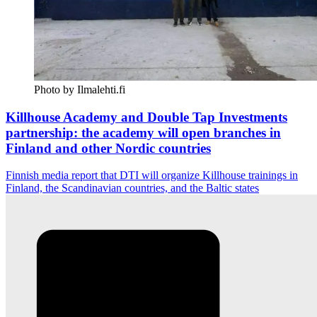
Photo by Ilmalehti.fi
Killhouse Academy and Double Tap Investments
partnership: the academy will open branches in
Finland and other Nordic countries
Finnish media report that DTI will organize Killhouse trainings in
Finland, the Scandinavian countries, and the Baltic states