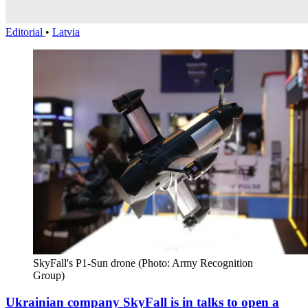
Editorial
•
Latvia
SkyFall's P1-Sun drone (Photo: Army Recognition 
Group)
Ukrainian company SkyFall is in talks to open a