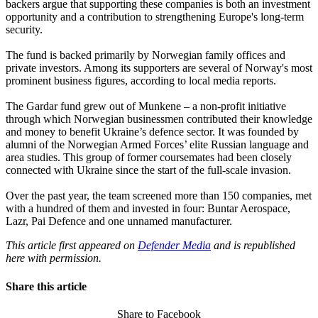
backers argue that supporting these companies is both an investment
opportunity and a contribution to strengthening Europe's long-term
security.
The fund is backed primarily by Norwegian family offices and
private investors. Among its supporters are several of Norway's most
prominent business figures, according to local media reports.
The Gardar fund grew out of Munkene – a non-profit initiative
through which Norwegian businessmen contributed their knowledge
and money to benefit Ukraine’s defence sector. It was founded by
alumni of the Norwegian Armed Forces’ elite Russian language and
area studies. This group of former coursemates had been closely
connected with Ukraine since the start of the full-scale invasion.
Over the past year, the team screened more than 150 companies, met
with a hundred of them and invested in four: Buntar Aerospace,
Lazr, Pai Defence and one unnamed manufacturer.
This article first appeared on
Defender Media
and is republished
here with permission.
Share this article
Share to Facebook