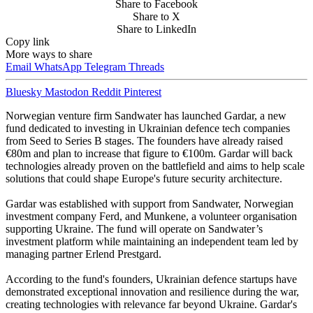
Share to Facebook
Share to X
Share to LinkedIn
Copy link
More ways to share
Email
WhatsApp
Telegram
Threads
Bluesky
Mastodon
Reddit
Pinterest
Norwegian venture firm Sandwater has launched Gardar, a new
fund dedicated to investing in Ukrainian defence tech companies
from Seed to Series B stages. The founders have already raised
€80m and plan to increase that figure to €100m. Gardar will back
technologies already proven on the battlefield and aims to help scale
solutions that could shape Europe's future security architecture.
Gardar was established with support from Sandwater, Norwegian
investment company Ferd, and Munkene, a volunteer organisation
supporting Ukraine. The fund will operate on Sandwater’s
investment platform while maintaining an independent team led by
managing partner Erlend Prestgard.
According to the fund's founders, Ukrainian defence startups have
demonstrated exceptional innovation and resilience during the war,
creating technologies with relevance far beyond Ukraine. Gardar's