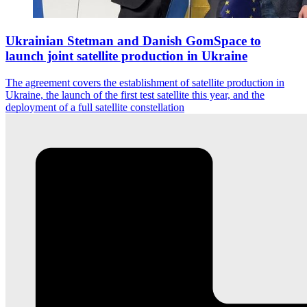
Ukrainian Stetman and Danish GomSpace to
launch joint satellite production in Ukraine
The agreement covers the establishment of satellite production in
Ukraine, the launch of the first test satellite this year, and the
deployment of a full satellite constellation