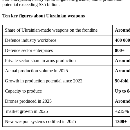
potential exceeding $35 billion.
Ten key figures about Ukrainian weapons
Share of Ukrainian-made weapons on the frontline
Around 
Defence industry workforce
400 00
Defence sector enterprises
800+
Private sector share in arms production
Aroun
Actual production volume in 2025
Around 
Growth in production potential since 2022
50-fold
Capacity to produce
Up to 8
Drones produced in 2025
Around 
market growth in 2025
+215%
New weapon systems codified in 2025
1300+