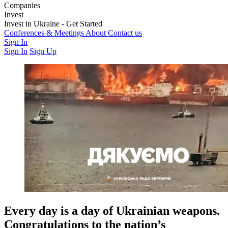
Companies
Weapons & Technology
Invest
Electronic Warfare
Logistics
Training &
Education
Latest Investment Rounds
Invest in Ukraine - Get Started
Medics & Support
Opportunities
For Private Investors
Conferences & Meetings
For Institutions & Corporates
About
Contact us
Regulatory &
Governance
Sign In
Sign In
Sign Up
Every day is a day of Ukrainian weapons.
Congratulations to the nation’s