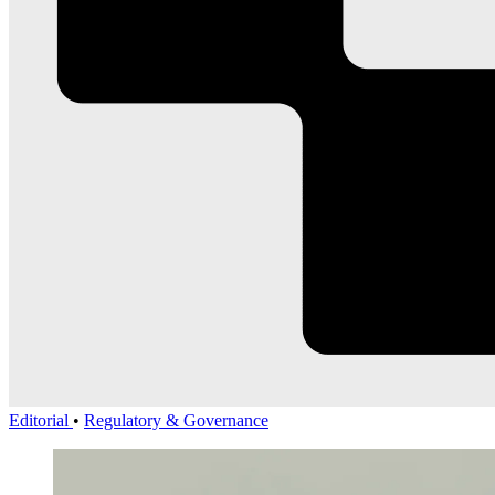
Editorial
•
Regulatory & Governance