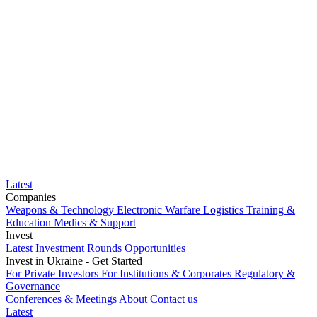
Latest
Companies
Weapons & Technology
Electronic Warfare
Logistics
Training &
Education
Medics & Support
Invest
Latest Investment Rounds
Opportunities
Invest in Ukraine - Get Started
For Private Investors
For Institutions & Corporates
Regulatory &
Governance
Conferences & Meetings
About
Contact us
Latest