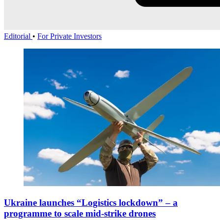
Editorial
•
For Private Investors
Ukraine launches “Logistics lockdown” – a
programme to scale mid-strike drones