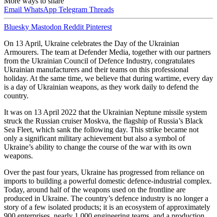
More ways to share
Email
WhatsApp
Telegram
Threads
Bluesky
Mastodon
Reddit
Pinterest
On 13 April, Ukraine celebrates the Day of the Ukrainian
Armourers. The team at Defender Media, together with our partners
from the Ukrainian Council of Defence Industry, congratulates
Ukrainian manufacturers and their teams on this professional
holiday. At the same time, we believe that during wartime, every day
is a day of Ukrainian weapons, as they work daily to defend the
country.
It was on 13 April 2022 that the Ukrainian Neptune missile system
struck the Russian cruiser Moskva, the flagship of Russia’s Black
Sea Fleet, which sank the following day. This strike became not
only a significant military achievement but also a symbol of
Ukraine’s ability to change the course of the war with its own
weapons.
Over the past four years, Ukraine has progressed from reliance on
imports to building a powerful domestic defence-industrial complex.
Today, around half of the weapons used on the frontline are
produced in Ukraine. The country’s defence industry is no longer a
story of a few isolated products; it is an ecosystem of approximately
900 enterprises, nearly 1,000 engineering teams, and a production