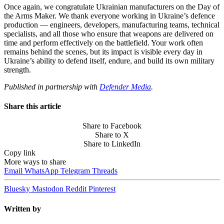
Once again, we congratulate Ukrainian manufacturers on the Day of
the Arms Maker. We thank everyone working in Ukraine’s defence
production — engineers, developers, manufacturing teams, technical
specialists, and all those who ensure that weapons are delivered on
time and perform effectively on the battlefield. Your work often
remains behind the scenes, but its impact is visible every day in
Ukraine’s ability to defend itself, endure, and build its own military
strength.
Published in partnership with
Defender Media
.
Share this article
Share to Facebook
Share to X
Share to LinkedIn
Copy link
More ways to share
Email
WhatsApp
Telegram
Threads
Bluesky
Mastodon
Reddit
Pinterest
Written by