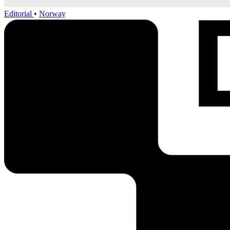
Editorial
•
Norway