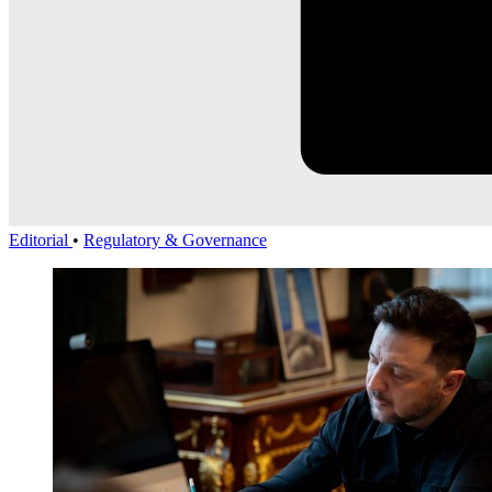
Editorial
•
Regulatory & Governance