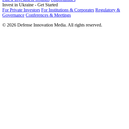
Invest in Ukraine - Get Started
For Private Investors
For Institutions & Corporates
Regulatory &
Governance
Conferences & Meetings
© 2026 Defense Innovation Media. All rights reserved.