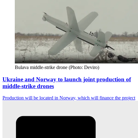
Bulava middle-strike drone (Photo: Deviro)
Ukraine and Norway to launch joint production of
middle-strike drones
Production will be located in Norway, which will finance the project