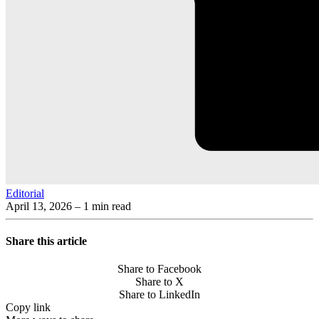
Editorial
April 13, 2026
– 1 min read
Share this article
Share to Facebook
Share to X
Share to LinkedIn
Copy link