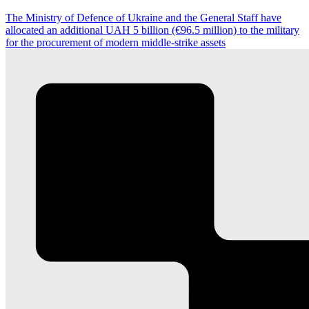
The Ministry of Defence of Ukraine and the General Staff have
allocated an additional UAH 5 billion (€96.5 million) to the military
for the procurement of modern middle-strike assets