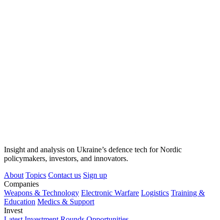
Insight and analysis on Ukraine’s defence tech for Nordic
policymakers, investors, and innovators.
About
Topics
Contact us
Sign up
Companies
Weapons & Technology
Electronic Warfare
Logistics
Training &
Education
Medics & Support
Invest
Latest Investment Rounds
Opportunities