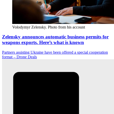
Volodymyr Zelensky. Photo from his account
Zelensky announces automatic business permits for
weapons exports. Here’s what is known
Partners assisting Ukraine have been offered a special cooperation
format – Drone Deals