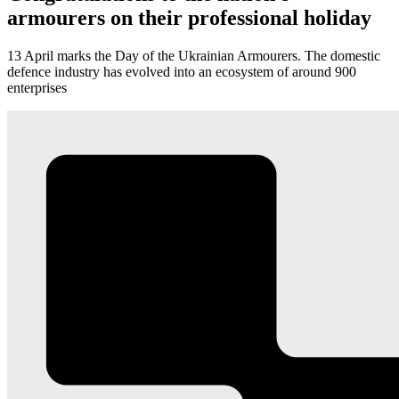
armourers on their professional holiday
13 April marks the Day of the Ukrainian Armourers. The domestic
defence industry has evolved into an ecosystem of around 900
enterprises