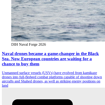
DIH Naval Forge 2026
Naval drones became a game-changer in the Black
Sea. Now European countries are waiting for a
chance to buy them
Unmanned surface vessels (USVs) have evolved from kamikaze
drones into full-fledged combat platforms capable of shooting down
aircrafts and Shahed drones, as well as striking enemy positions on
land