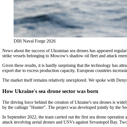
DIH Naval Forge 2026
News about the success of Ukrainian sea drones has appeared regular
strike vessels belonging to Moscow's shadow oil fleet and attack enem
Given these results, it is hardly surprising that the technology has at
export due to excess production capacity. European countries increasin
The market itself remains relatively unexplored. We spoke with Denys 
How Ukraine's sea drone sector was born
The driving force behind the creation of Ukraine's sea drones is wide
by the callsign "Hunter". The project was developed jointly by the S
In September 2022, the team carried out the first sea drone operation 
attack involving aerial drones and USVs against Sevastopol Bay. Two