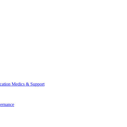
cation
Medics & Support
ernance
cation
Medics & Support