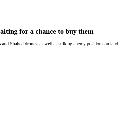
iting for a chance to buy them
and Shahed drones, as well as striking enemy positions on land