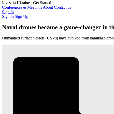
Latest Investment Rounds
Invest in Ukraine - Get Started
Opportunities
For Private Investors
Conferences & Meetings
For Institutions & Corporates
About
Contact us
Regulatory & Gov
Sign In
Sign In
Sign Up
Naval drones became a game-changer in th
Unmanned surface vessels (USVs) have evolved from kamikaze drones i