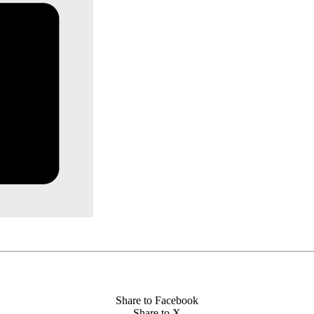
Share to Facebook
Share to X