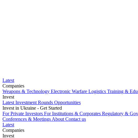
Latest
Companies
Weapons & Technology
Electronic Warfare
Logistics
Training & Edu
Invest
Latest Investment Rounds
Opportunities
Invest in Ukraine - Get Started
For Private Investors
For Institutions & Corporates
Regulatory & Gov
Conferences & Meetings
About
Contact us
Latest
Companies
Weapons & Technology
Invest
Electronic Warfare
Logistics
Training & Edu