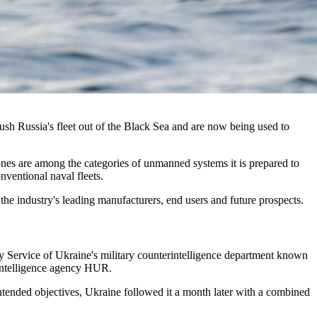
sh Russia's fleet out of the Black Sea and are now being used to
drones are among the categories of unmanned systems it is prepared to
nventional naval fleets.
the industry's leading manufacturers, end users and future prospects.
ty Service of Ukraine's military counterintelligence department known
 intelligence agency HUR.
 intended objectives, Ukraine followed it a month later with a combined