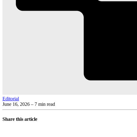
Editorial
June 16, 2026
– 7 min read
Share this article