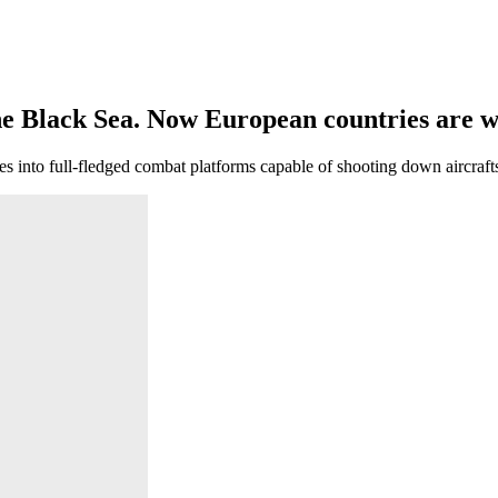
ernance
e Black Sea. Now European countries are wa
nto full-fledged combat platforms capable of shooting down aircrafts 