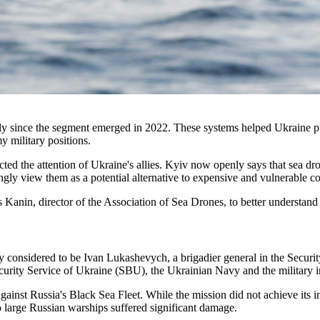
ly since the segment emerged in 2022. These systems helped Ukraine pu
y military positions.
tracted the attention of Ukraine's allies. Kyiv now openly says that sea 
gly view them as a potential alternative to expensive and vulnerable co
Kanin, director of the Association of Sea Drones, to better understand 
ly considered to be Ivan Lukashevych, a brigadier general in the Securi
ecurity Service of Ukraine (SBU), the Ukrainian Navy and the military
against Russia's Black Sea Fleet. While the mission did not achieve its
 large Russian warships suffered significant damage.