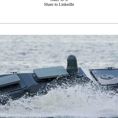
Share to LinkedIn