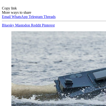
Copy link
More ways to share
Email
WhatsApp
Telegram
Threads
Bluesky
Mastodon
Reddit
Pinterest