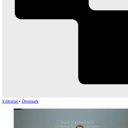
Editorial
•
Denmark