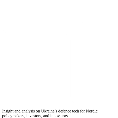
Insight and analysis on Ukraine’s defence tech for Nordic
policymakers, investors, and innovators.