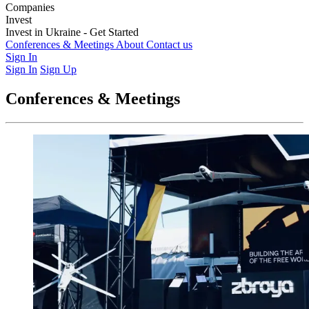
Companies
Weapons & Technology
Invest
Electronic Warfare
Logistics
Training &
Education
Latest Investment Rounds
Invest in Ukraine - Get Started
Medics & Support
Opportunities
For Private Investors
Conferences & Meetings
For Institutions & Corporates
About
Contact us
Regulatory &
Governance
Sign In
Sign In
Sign Up
Conferences & Meetings